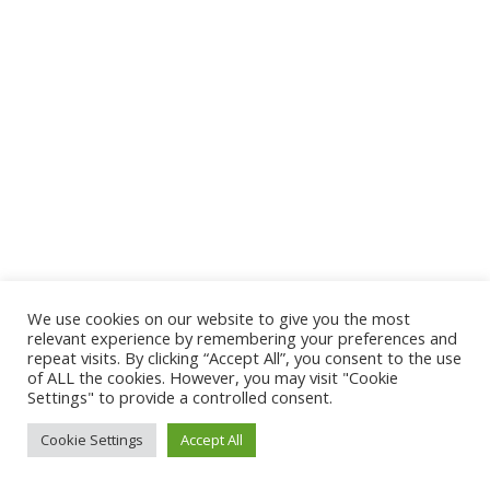
We use cookies on our website to give you the most
relevant experience by remembering your preferences and
repeat visits. By clicking “Accept All”, you consent to the use
of ALL the cookies. However, you may visit "Cookie
Settings" to provide a controlled consent.
Cookie Settings
Accept All